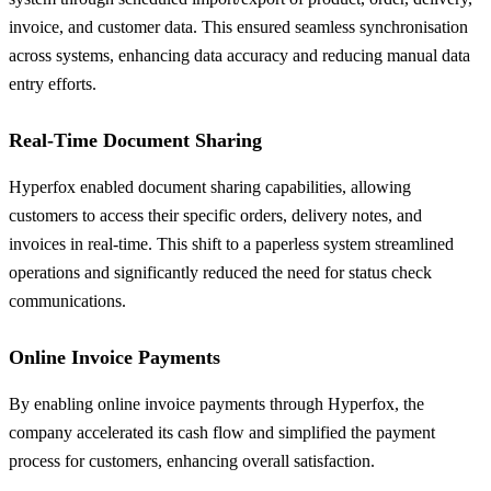
invoice, and customer data. This ensured seamless synchronisation
across systems, enhancing data accuracy and reducing manual data
entry efforts.
Real-Time Document Sharing
Hyperfox enabled document sharing capabilities, allowing
customers to access their specific orders, delivery notes, and
invoices in real-time. This shift to a paperless system streamlined
operations and significantly reduced the need for status check
communications.
Online Invoice Payments
By enabling online invoice payments through Hyperfox, the
company accelerated its cash flow and simplified the payment
process for customers, enhancing overall satisfaction.