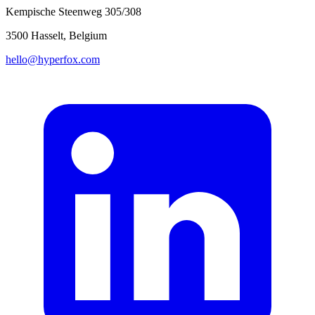
Kempische Steenweg 305/308
3500 Hasselt, Belgium
hello@hyperfox.com