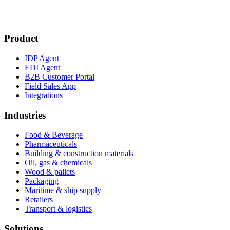
Product
IDP Agent
EDI Agent
B2B Customer Portal
Field Sales App
Integrations
Industries
Food & Beverage
Pharmaceuticals
Building & construction materials
Oil, gas & chemicals
Wood & pallets
Packaging
Maritime & ship supply
Retailers
Transport & logistics
Solutions