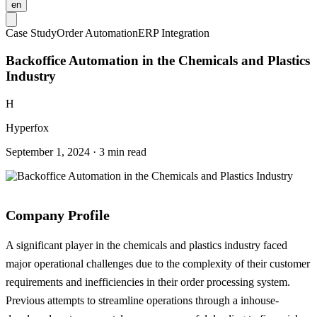
en
Case Study
Order Automation
ERP Integration
Backoffice Automation in the Chemicals and Plastics
Industry
H
Hyperfox
September 1, 2024 · 3 min read
Company Profile
A significant player in the chemicals and plastics industry faced
major operational challenges due to the complexity of their customer
requirements and inefficiencies in their order processing system.
Previous attempts to streamline operations through a inhouse-