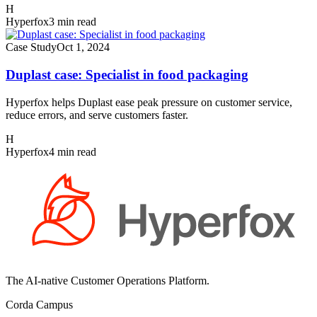
H
Hyperfox
3 min read
Case Study
Oct 1, 2024
Duplast case: Specialist in food packaging
Hyperfox helps Duplast ease peak pressure on customer service,
reduce errors, and serve customers faster.
H
Hyperfox
4 min read
The AI-native Customer Operations Platform.
Corda Campus