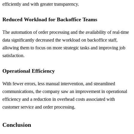
efficiently and with greater transparency.
Reduced Workload for Backoffice Teams
The automation of order processing and the availability of real-time
data significantly decreased the workload on backoffice staff,
allowing them to focus on more strategic tasks and improving job
satisfaction.
Operational Efficiency
With fewer errors, less manual intervention, and streamlined
communications, the company saw an improvement in operational
efficiency and a reduction in overhead costs associated with
customer service and order processing.
Conclusion