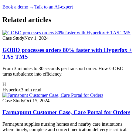
Book a demo
→
Talk to an AI-expert
Related articles
Case Study
Nov 1, 2024
GOBO processes orders 80% faster with Hyperfox +
TAS TMS
From 3 minutes to 30 seconds per transport order. How GOBO
turns turbulence into efficiency.
H
Hyperfox
3 min read
Case Study
Oct 15, 2024
Farmapunt Customer Case, Care Portal for Orders
Farmapunt supplies nursing homes and nearby care institutions,
where timely, complete and correct medication delivery is critical.