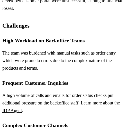
developed customer portal were unsuccessful, leading to financial
losses.
Challenges
High Workload on Backoffice Teams
The team was burdened with manual tasks such as order entry,
which were prone to errors due to the complex nature of the
products and terms.
Frequent Customer Inquiries
A high volume of calls and emails for order status checks put
additional pressure on the backoffice staff.
Learn more about the
IDP Agent
.
Complex Customer Channels