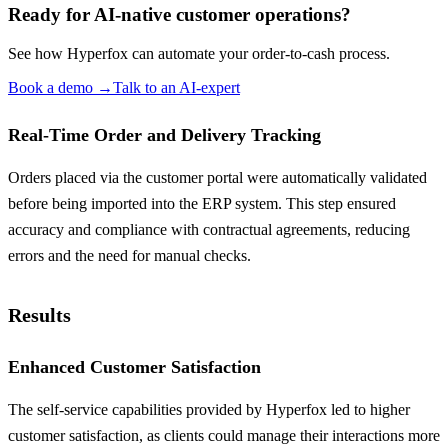
Ready for AI-native customer operations?
See how Hyperfox can automate your
order-to-cash
process.
Book a demo
→
Talk to an AI-expert
Real-Time Order and Delivery Tracking
Orders placed via the customer portal were automatically validated
before being imported into the ERP system. This step ensured
accuracy and compliance with contractual agreements, reducing
errors and the need for manual checks.
Results
Enhanced Customer Satisfaction
The self-service capabilities provided by Hyperfox led to higher
customer satisfaction, as clients could manage their interactions more