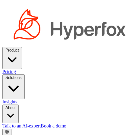
Product
Pricing
Solutions
Insights
About
Talk to an AI-expert
Book a demo