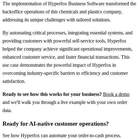
The implementation of Hyperfox Business Software transformed the
backoffice operations of this chemicals and plastics company,
addressing its unique challenges with tailored solutions.
By automating critical processes, integrating essential systems, and
providing customers with powerful self-service tools, Hyperfox
helped the company achieve significant operational improvements,
enhanced customer service, and faster financial transactions. This
use case demonstrates the powerful impact of Hyperfox in
overcoming industry-specific barriers to efficiency and customer
satisfaction.
Ready to see how this works for your business?
Book a demo
and we'll walk you through a live example with your own order
data.
Ready for AI-native customer operations?
See how Hyperfox can automate your
order-to-cash
process.