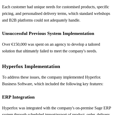
Each customer had unique needs for customised products, specific
pricing, and personalised delivery terms, which standard webshops
and B2B platforms could not adequately handle.
Unsuccessful Previous System Implementation
Over €150,000 was spent on an agency to develop a tailored
solution that ultimately failed to meet the company's needs.
Hyperfox Implementation
To address these issues, the company implemented Hyperfox
Business Software, which included the following key features:
ERP Integration
Hyperfox was integrated with the company's on-premise Sage ERP
system through scheduled import/export of product, order, delivery,