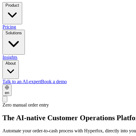
Product
Pricing
Solutions
Insights
About
Talk to an AI-expert
Book a demo
en
Zero manual order entry
The AI-native Customer Operations Platf
Automate your
order-to-cash
process with Hyperfox, directly into yo