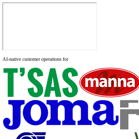
AI-native customer operations for