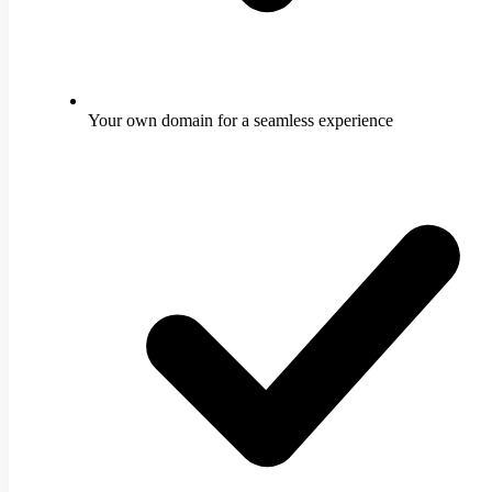
Your own domain for a seamless experience