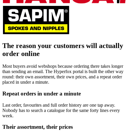
The reason your customers will actually
order online
Most buyers avoid webshops because ordering there takes longer
than sending an email. The Hyperfox portal is built the other way
round: their own assortment, their own prices, and a repeat order
placed in under a minute.
Repeat orders in under a minute
Last order, favourites and full order history are one tap away.
Nobody has to search a catalogue for the same forty lines every
week.
Their assortment, their prices