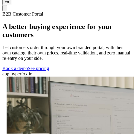
en
B2B Customer Portal
A better buying experience for your
customers
Let customers order through your own branded portal, with their
own catalog, their own prices, real-time validation, and zero manual
re-entry on your side.
Book a demo
See pricing
app.hyperfox.io