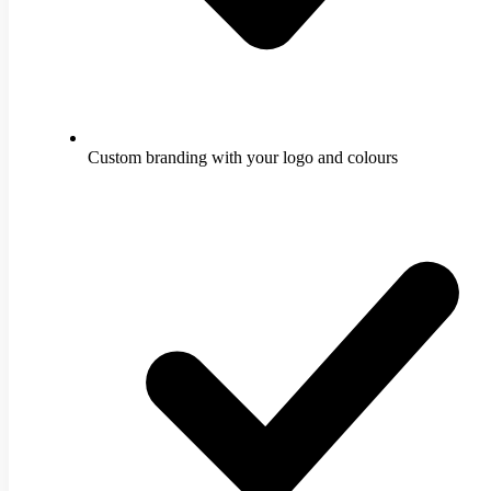
Custom branding with your logo and colours