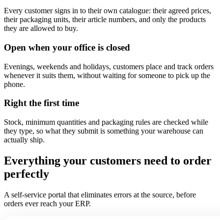
Every customer signs in to their own catalogue: their agreed prices,
their packaging units, their article numbers, and only the products
they are allowed to buy.
Open when your office is closed
Evenings, weekends and holidays, customers place and track orders
whenever it suits them, without waiting for someone to pick up the
phone.
Right the first time
Stock, minimum quantities and packaging rules are checked while
they type, so what they submit is something your warehouse can
actually ship.
Everything your customers need to order
perfectly
A self-service portal that eliminates errors at the source, before
orders ever reach your ERP.