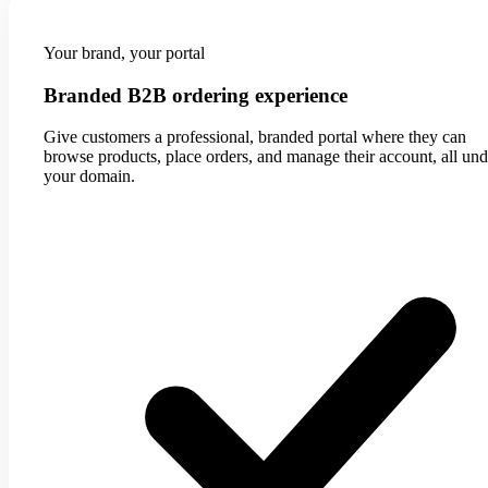
Your brand, your portal
Branded B2B ordering experience
Give customers a professional, branded portal where they can
browse products, place orders, and manage their account, all und
your domain.