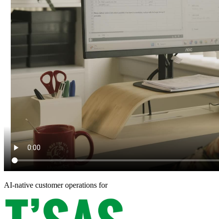
AI-native customer operations for