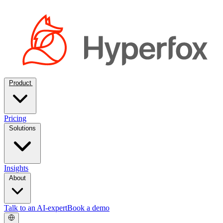
Product
Pricing
Solutions
Insights
About
Talk to an AI-expert
Book a demo