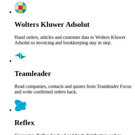
Wolters Kluwer Adsolut
Hand orders, articles and customer data to Wolters Kluwer
Adsolut so invoicing and bookkeeping stay in step.
Teamleader
Read companies, contacts and quotes from Teamleader Focus
and write confirmed orders back.
Reflex