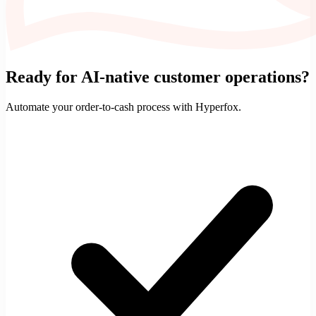
Ready for AI-native customer operations?
Automate your
order-to-cash
process with Hyperfox.