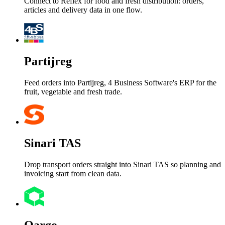
Connect to Reflex for food and fresh distribution: orders,
articles and delivery data in one flow.
Partijreg
Feed orders into Partijreg, 4 Business Software's ERP for the
fruit, vegetable and fresh trade.
Sinari TAS
Drop transport orders straight into Sinari TAS so planning and
invoicing start from clean data.
Qargo