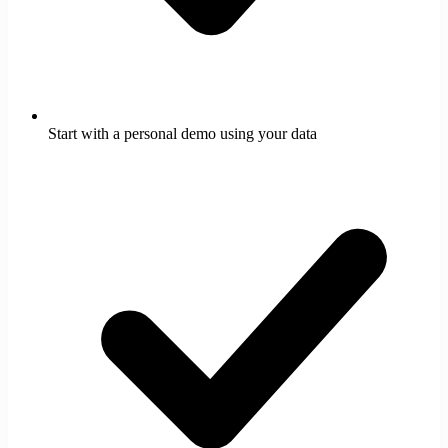
Start with a personal demo using your data