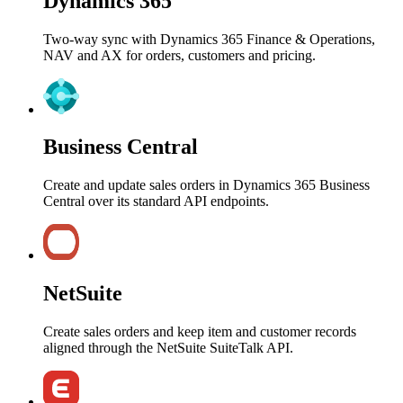
Dynamics 365
Two-way sync with Dynamics 365 Finance & Operations,
NAV and AX for orders, customers and pricing.
Business Central
Create and update sales orders in Dynamics 365 Business
Central over its standard API endpoints.
NetSuite
Create sales orders and keep item and customer records
aligned through the NetSuite SuiteTalk API.