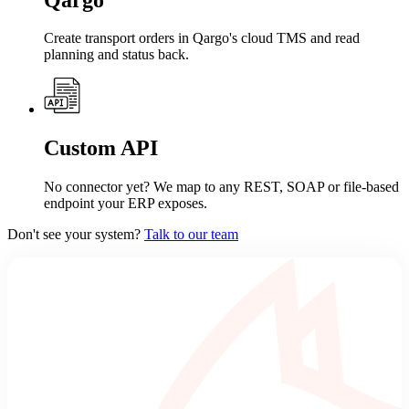
Create transport orders in Qargo's cloud TMS and read
planning and status back.
Custom API
No connector yet? We map to any REST, SOAP or file-based
endpoint your ERP exposes.
Don't see your system?
Talk to our team