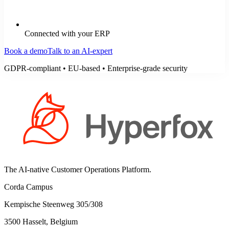
Connected with your ERP
Book a demo
Talk to an AI-expert
GDPR-compliant • EU-based • Enterprise-grade security
The AI-native Customer Operations Platform.
Corda Campus
Kempische Steenweg 305/308
3500 Hasselt, Belgium