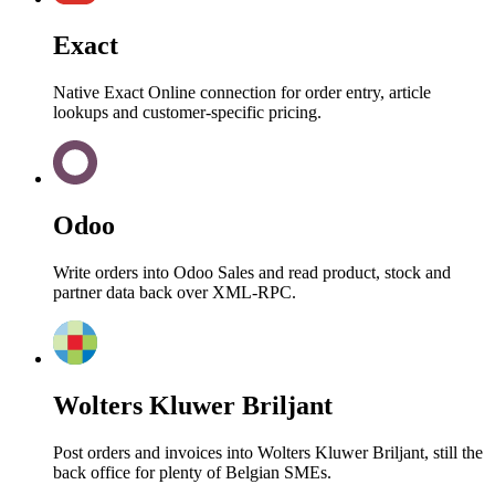
Exact
Native Exact Online connection for order entry, article
lookups and customer-specific pricing.
Odoo
Write orders into Odoo Sales and read product, stock and
partner data back over XML-RPC.
Wolters Kluwer Briljant
Post orders and invoices into Wolters Kluwer Briljant, still the
back office for plenty of Belgian SMEs.