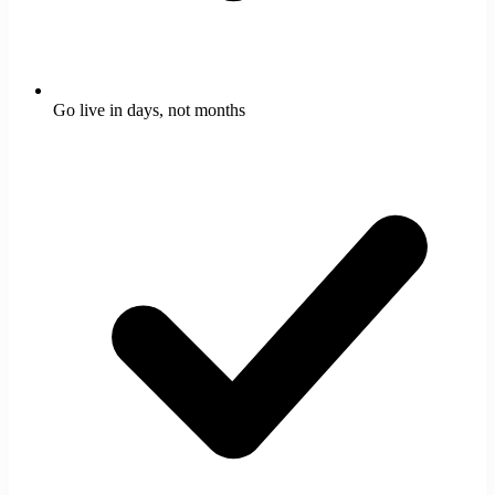
Go live in days, not months