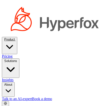
Product
Pricing
Solutions
Insights
About
Talk to an AI-expert
Book a demo