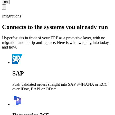
en
Integrations
Connects to the systems you already run
Hyperfox sits in front of your ERP as a protective layer, with no
migration and no rip-and-replace. Here is what we plug into today,
and how.
SAP
Push validated orders straight into SAP S/4HANA or ECC
over IDoc, BAPI or OData.