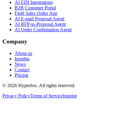
AI EDI Integrations
B2B Customer Portal
Field Sales Order App
AI E-mail Proposal Agent
AI RFP-to-Proposal Agent
AI Order Confirmation Agent
Company
About us
Insights
News
Contact
Pricing
© 2026 Hyperfox. All rights reserved.
Privacy Policy
Terms of Service
Imprint