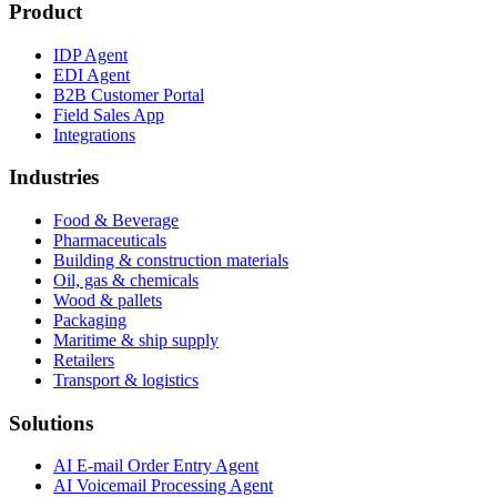
Product
IDP Agent
EDI Agent
B2B Customer Portal
Field Sales App
Integrations
Industries
Food & Beverage
Pharmaceuticals
Building & construction materials
Oil, gas & chemicals
Wood & pallets
Packaging
Maritime & ship supply
Retailers
Transport & logistics
Solutions
AI E-mail Order Entry Agent
AI Voicemail Processing Agent