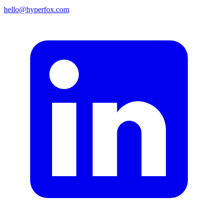
hello@hyperfox.com