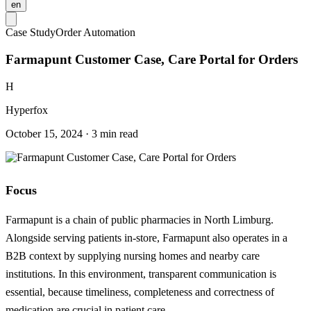
en
Case Study
Order Automation
Farmapunt Customer Case, Care Portal for Orders
H
Hyperfox
October 15, 2024 · 3 min read
Focus
Farmapunt is a chain of public pharmacies in North Limburg.
Alongside serving patients in-store, Farmapunt also operates in a
B2B context by supplying nursing homes and nearby care
institutions. In this environment, transparent communication is
essential, because timeliness, completeness and correctness of
medication are crucial in patient care.