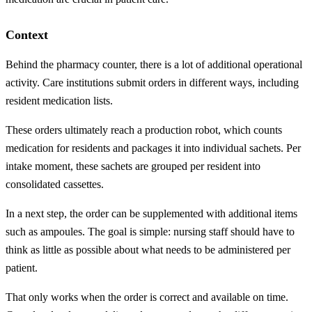
Context
Behind the pharmacy counter, there is a lot of additional operational
activity. Care institutions submit orders in different ways, including
resident medication lists.
These orders ultimately reach a production robot, which counts
medication for residents and packages it into individual sachets. Per
intake moment, these sachets are grouped per resident into
consolidated cassettes.
In a next step, the order can be supplemented with additional items
such as ampoules. The goal is simple: nursing staff should have to
think as little as possible about what needs to be administered per
patient.
That only works when the order is correct and available on time.