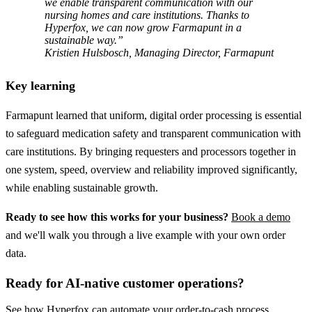
we enable transparent communication with our
nursing homes and care institutions. Thanks to
Hyperfox, we can now grow Farmapunt in a
sustainable way.”
Kristien Hulsbosch, Managing Director, Farmapunt
Key learning
Farmapunt learned that uniform, digital order processing is essential
to safeguard medication safety and transparent communication with
care institutions. By bringing requesters and processors together in
one system, speed, overview and reliability improved significantly,
while enabling sustainable growth.
Ready to see how this works for your business?
Book a demo
and we'll walk you through a live example with your own order
data.
Ready for AI-native customer operations?
See how Hyperfox can automate your
order-to-cash
process.