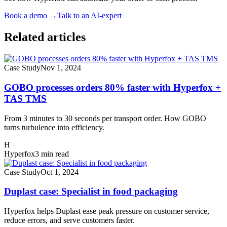
Book a demo
→
Talk to an AI-expert
Related articles
Case Study
Nov 1, 2024
GOBO processes orders 80% faster with Hyperfox +
TAS TMS
From 3 minutes to 30 seconds per transport order. How GOBO
turns turbulence into efficiency.
H
Hyperfox
3 min read
Case Study
Oct 1, 2024
Duplast case: Specialist in food packaging
Hyperfox helps Duplast ease peak pressure on customer service,
reduce errors, and serve customers faster.