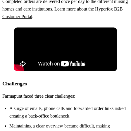
Completed orders are delivered once per day to the different nursing
homes and care institutions.
Learn more about the Hyperfox B2B
Customer Portal
.
Challenges
Farmapunt faced three clear challenges:
A surge of emails, phone calls and forwarded order links risked
creating a back-office bottleneck.
Maintaining a clear overview became difficult, making