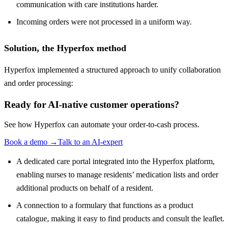
communication with care institutions harder.
Incoming orders were not processed in a uniform way.
Solution, the Hyperfox method
Hyperfox implemented a structured approach to unify collaboration
and order processing:
Ready for AI-native customer operations?
See how Hyperfox can automate your
order-to-cash
process.
Book a demo
→
Talk to an AI-expert
A dedicated care portal integrated into the Hyperfox platform,
enabling nurses to manage residents’ medication lists and order
additional products on behalf of a resident.
A connection to a formulary that functions as a product
catalogue, making it easy to find products and consult the leaflet.