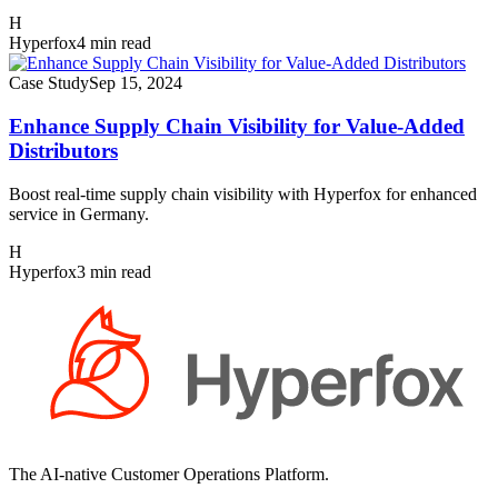
H
Hyperfox
4 min read
Case Study
Sep 15, 2024
Enhance Supply Chain Visibility for Value-Added
Distributors
Boost real-time supply chain visibility with Hyperfox for enhanced
service in Germany.
H
Hyperfox
3 min read
The AI-native Customer Operations Platform.