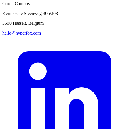
Corda Campus
Kempische Steenweg 305/308
3500 Hasselt, Belgium
hello@hyperfox.com