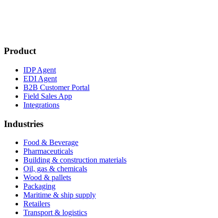
Product
IDP Agent
EDI Agent
B2B Customer Portal
Field Sales App
Integrations
Industries
Food & Beverage
Pharmaceuticals
Building & construction materials
Oil, gas & chemicals
Wood & pallets
Packaging
Maritime & ship supply
Retailers
Transport & logistics