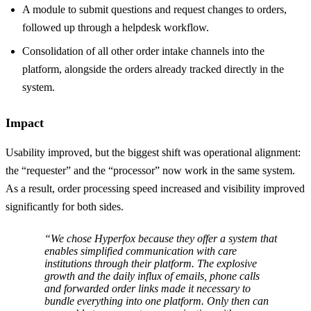
A module to submit questions and request changes to orders,
followed up through a helpdesk workflow.
Consolidation of all other order intake channels into the
platform, alongside the orders already tracked directly in the
system.
Impact
Usability improved, but the biggest shift was operational alignment:
the “requester” and the “processor” now work in the same system.
As a result, order processing speed increased and visibility improved
significantly for both sides.
“We chose Hyperfox because they offer a system that
enables simplified communication with care
institutions through their platform. The explosive
growth and the daily influx of emails, phone calls
and forwarded order links made it necessary to
bundle everything into one platform. Only then can