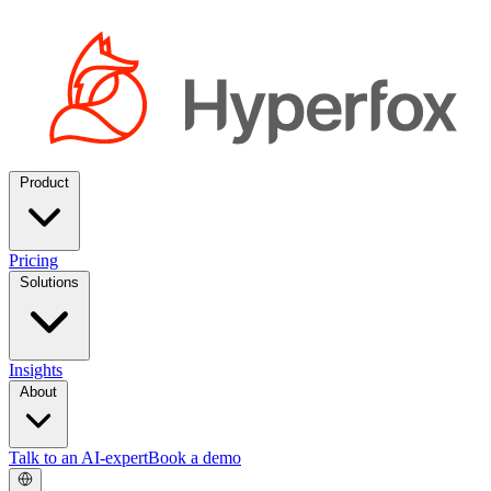
Product
Pricing
Solutions
Insights
About
Talk to an AI-expert
Book a demo