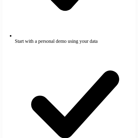
Start with a personal demo using your data