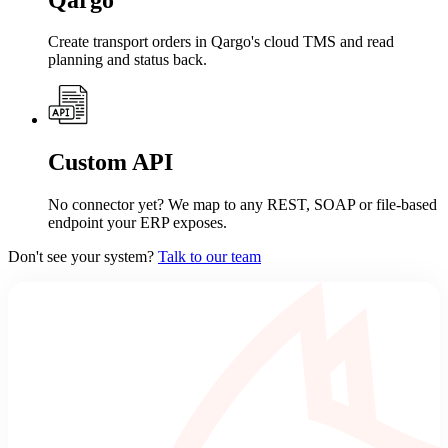
Create transport orders in Qargo's cloud TMS and read
planning and status back.
Custom API
No connector yet? We map to any REST, SOAP or file-based
endpoint your ERP exposes.
Don't see your system?
Talk to our team