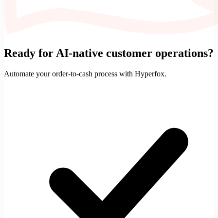
Ready for AI-native customer operations?
Automate your
order-to-cash
process with Hyperfox.