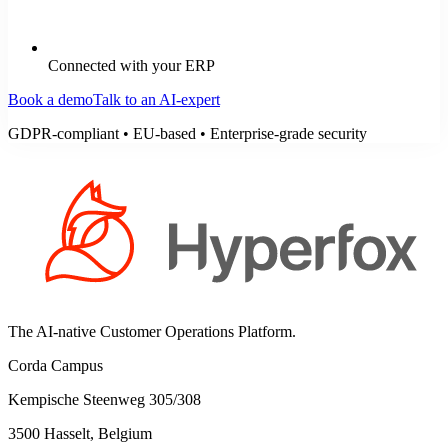
Connected with your ERP
Book a demo
Talk to an AI-expert
GDPR-compliant • EU-based • Enterprise-grade security
The AI-native Customer Operations Platform.
Corda Campus
Kempische Steenweg 305/308
3500 Hasselt, Belgium