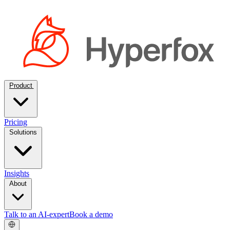
Product
Pricing
Solutions
Insights
About
Talk to an AI-expert
Book a demo