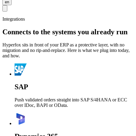
en
Integrations
Connects to the systems you already run
Hyperfox sits in front of your ERP as a protective layer, with no
migration and no rip-and-replace. Here is what we plug into today,
and how.
SAP
Push validated orders straight into SAP S/4HANA or ECC
over IDoc, BAPI or OData.