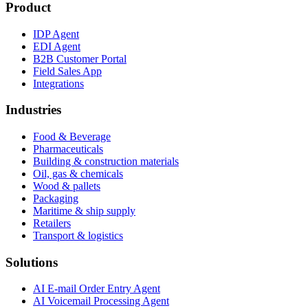
Product
IDP Agent
EDI Agent
B2B Customer Portal
Field Sales App
Integrations
Industries
Food & Beverage
Pharmaceuticals
Building & construction materials
Oil, gas & chemicals
Wood & pallets
Packaging
Maritime & ship supply
Retailers
Transport & logistics
Solutions
AI E-mail Order Entry Agent
AI Voicemail Processing Agent