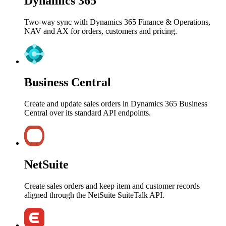
Dynamics 365
Two-way sync with Dynamics 365 Finance & Operations,
NAV and AX for orders, customers and pricing.
Business Central
Create and update sales orders in Dynamics 365 Business
Central over its standard API endpoints.
NetSuite
Create sales orders and keep item and customer records
aligned through the NetSuite SuiteTalk API.