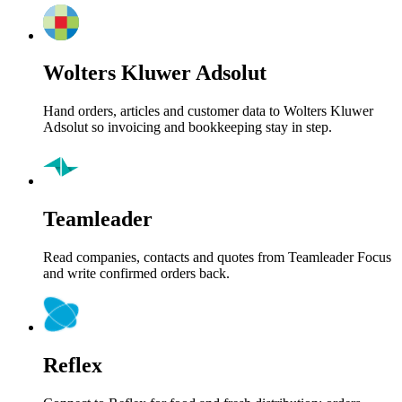
Wolters Kluwer Adsolut
Hand orders, articles and customer data to Wolters Kluwer
Adsolut so invoicing and bookkeeping stay in step.
Teamleader
Read companies, contacts and quotes from Teamleader Focus
and write confirmed orders back.
Reflex