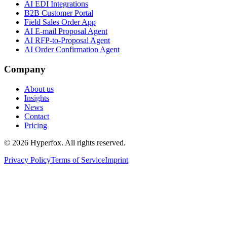
AI EDI Integrations
B2B Customer Portal
Field Sales Order App
AI E-mail Proposal Agent
AI RFP-to-Proposal Agent
AI Order Confirmation Agent
Company
About us
Insights
News
Contact
Pricing
© 2026 Hyperfox. All rights reserved.
Privacy Policy
Terms of Service
Imprint