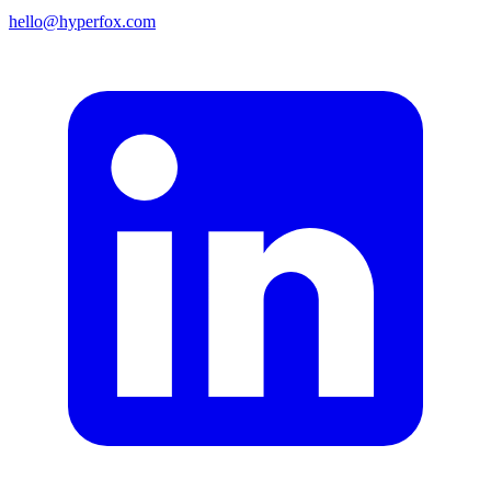
hello@hyperfox.com