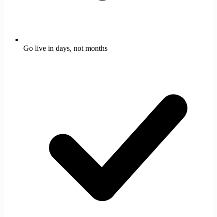
Go live in days, not months