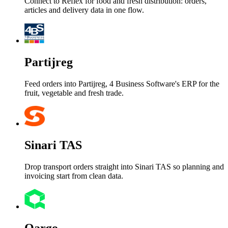
Connect to Reflex for food and fresh distribution: orders,
articles and delivery data in one flow.
Partijreg
Feed orders into Partijreg, 4 Business Software's ERP for the
fruit, vegetable and fresh trade.
Sinari TAS
Drop transport orders straight into Sinari TAS so planning and
invoicing start from clean data.
Qargo