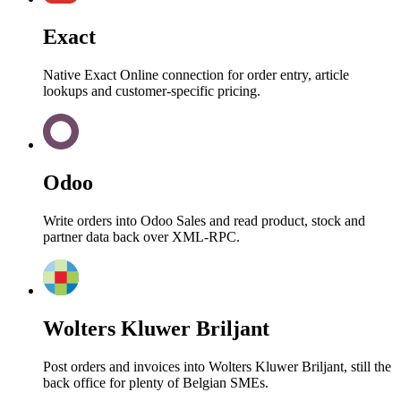
Exact
Native Exact Online connection for order entry, article
lookups and customer-specific pricing.
Odoo
Write orders into Odoo Sales and read product, stock and
partner data back over XML-RPC.
Wolters Kluwer Briljant
Post orders and invoices into Wolters Kluwer Briljant, still the
back office for plenty of Belgian SMEs.